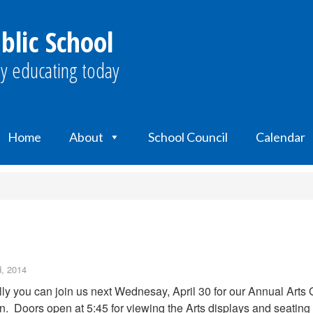
blic School
y educating today
Home
About
School Council
Calendar
d, 2014
ly you can join us next Wednesay, April 30 for our Annual Arts 
n. Doors open at 5:45 for viewing the Arts displays and seating