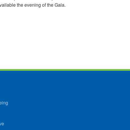
available the evening of the Gala.
eing
ve