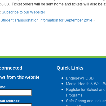
at 6:30. Ticket orders will be sent home and tickets will also be 
:
Subscribe to our Website!
:
Student Transportation Information for September 2014
»
connected
Quick Links
ws from this website
EngageWRDSB
Mental Health & Well-B
ame:
Register for School and
Programs
Safe Caring and Inclusi
ail address: