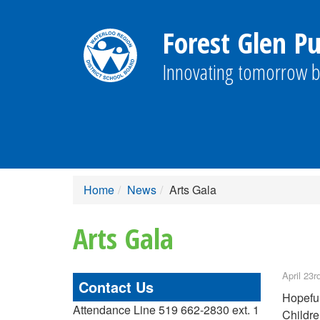
Forest Glen Pu
Innovating tomorrow b
Home
News
Arts Gala
Arts Gala
April 23r
Contact Us
Hopeful
Attendance Line 519 662-2830 ext. 1
Childre