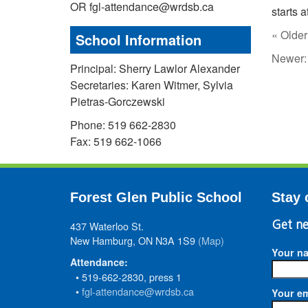
OR fgl-attendance@wrdsb.ca
starts 
« Older
School Information
Newer
Principal: Sherry Lawlor Alexander
Secretaries: Karen Witmer, Sylvia
Pietras-Gorczewski
Phone: 519 662-2830
Fax: 519 662-1066
Forest Glen Public School
Stay 
437 Waterloo St.
Get ne
New Hamburg, ON N3A 1S9
(Map)
Your n
Attendance:
• 519-662-2830, press 1
•
fgl-attendance@wrdsb.ca
Your em