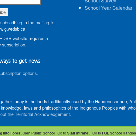
School Survey
School Year Calendar
subscribing to the mailing list
wig.wrdsb.ca
DSB website requires a
 subscription.
ways to get news
subscription options
.
 gather today is the lands traditionally used by the Haudenosaunee, 
knowledge, laws and philosophies of the Indigenous Peoples with whom 
out the Territorial Acknowledgement
.
g into Forest Glen Public School
· Go to
Staff Intranet
· Go to
FGL School Handb