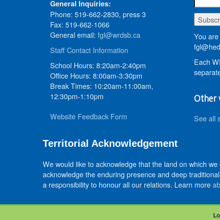
General Inquiries:
Phone: 519-662-2830, press 3
Fax: 519-662-1066
General email:
fgl@wrdsb.ca
You are 
fgl@hed
Staff Contact Information
Each WR
School Hours: 8:20am-2:40pm
separate
Office Hours: 8:00am-3:30pm
Break Times: 10:20am-11:00am,
12:30pm-1:10pm
Other 
Website Feedback Form
See all 
Territorial Acknowledgement
We would like to acknowledge that the land on which we
acknowledge the enduring presence and deep traditional 
a responsibility to honour all our relations. Learn more
ab
Lo