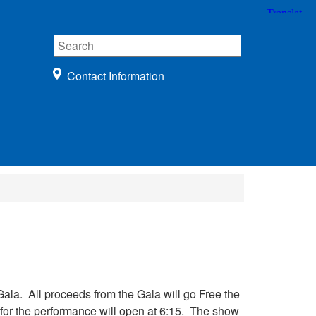
Contact Information
Gala. All proceeds from the Gala will go Free the
 for the performance will open at 6:15. The show