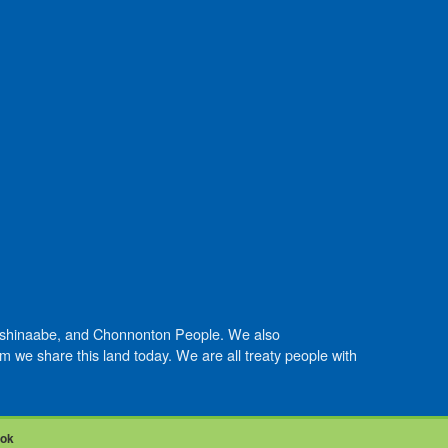
Anishinaabe, and Chonnonton People. We also
we share this land today. We are all treaty people with
ook