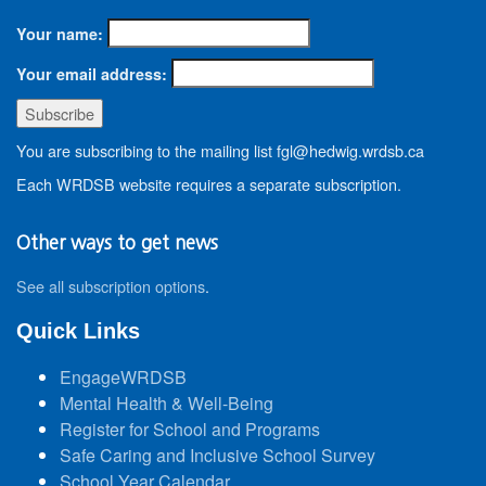
Your name:
Your email address:
You are subscribing to the mailing list fgl@hedwig.wrdsb.ca
Each WRDSB website requires a separate subscription.
Other ways to get news
See all subscription options
.
Quick Links
EngageWRDSB
Mental Health & Well-Being
Register for School and Programs
Safe Caring and Inclusive School Survey
School Year Calendar