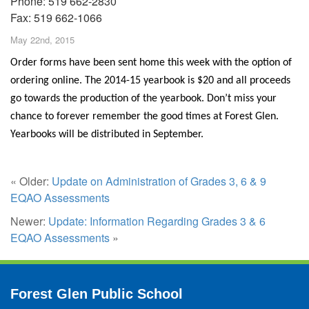
Phone: 519 662-2830
Fax: 519 662-1066
May 22nd, 2015
Order forms have been sent home this week with the option of
ordering online. The 2014-15 yearbook is $20 and all proceeds
go towards the production of the yearbook. Don’t miss your
chance to forever remember the good times at Forest Glen.
Yearbooks will be distributed in September.
« Older:
Update on Administration of Grades 3, 6 & 9
EQAO Assessments
Newer:
Update: Information Regarding Grades 3 & 6
EQAO Assessments
»
Forest Glen Public School