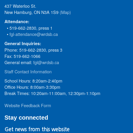
437 Waterloo St.
New Hamburg, ON N3A 1S9
(Map)
Attendance:
• 519-662-2830, press 1
•
fgl-attendance@wrdsb.ca
General Inquiries:
Phone: 519-662-2830, press 3
Fax: 519-662-1066
General email:
fgl@wrdsb.ca
Staff Contact Information
School Hours: 8:20am-2:40pm
Office Hours: 8:00am-3:30pm
Break Times: 10:20am-11:00am, 12:30pm-1:10pm
Website Feedback Form
Stay connected
Get news from this website