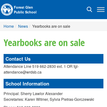
Forest Glen
Toggle
Public School
navigation
Home
News
Yearbooks are on sale
Yearbooks are on sale
Contact Us
Attendance Line 519 662-2830 ext. 1 OR fgl-
attendance@wrdsb.ca
School Information
Principal: Sherry Lawlor Alexander
Secretaries: Karen Witmer, Sylvia Pietras-Gorczewski