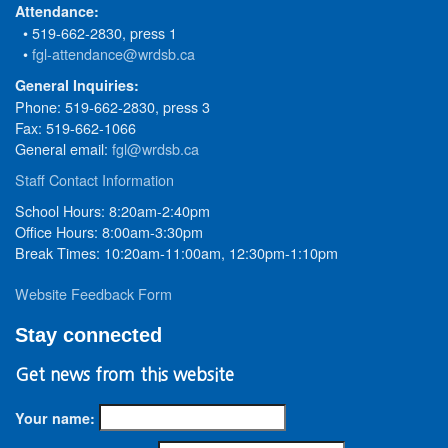
Attendance:
• 519-662-2830, press 1
•
fgl-attendance@wrdsb.ca
General Inquiries:
Phone: 519-662-2830, press 3
Fax: 519-662-1066
General email:
fgl@wrdsb.ca
Staff Contact Information
School Hours: 8:20am-2:40pm
Office Hours: 8:00am-3:30pm
Break Times: 10:20am-11:00am, 12:30pm-1:10pm
Website Feedback Form
Stay connected
Get news from this website
Your name: