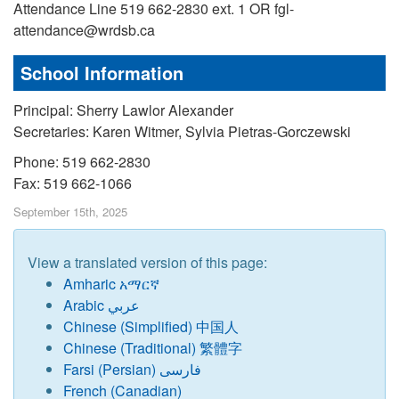
Attendance Line 519 662-2830 ext. 1 OR fgl-
attendance@wrdsb.ca
School Information
Principal: Sherry Lawlor Alexander
Secretaries: Karen Witmer, Sylvia Pietras-Gorczewski
Phone: 519 662-2830
Fax: 519 662-1066
September 15th, 2025
View a translated version of this page:
Amharic አማርኛ
Arabic عربي
Chinese
(
Simplified) 中国人
Chinese (Traditional) 繁體字
Farsi (Persian) فارسی
French (Canadian)