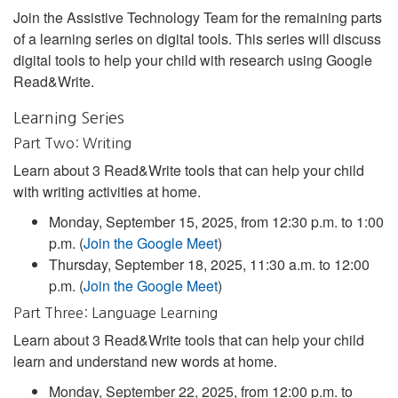
Join the Assistive Technology Team for the remaining parts
of a learning series on digital tools. This series will discuss
digital tools to help your child with research using Google
Read&Write.
Learning Series
Part Two: Writing
Learn about 3 Read&Write tools that can help your child
with writing activities at home.
Monday, September 15, 2025, from 12:30 p.m. to 1:00
p.m. (
Join the Google Meet
)
Thursday, September 18, 2025, 11:30 a.m. to 12:00
p.m. (
Join the Google Meet
)
Part Three: Language Learning
Learn about 3 Read&Write tools that can help your child
learn and understand new words at home.
Monday, September 22, 2025, from 12:00 p.m. to