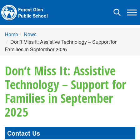
Forest Glen
Toggle
Public School
navigation
Home
News
Don’t Miss It: Assistive Technology – Support for
Families in September 2025
Don’t Miss It: Assistive
Technology – Support for
Families in September
2025
Contact Us