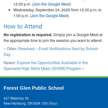
12:30 p.m. (
Join the Google Meet
)
Wednesday, September 24, 2025 from 12:30 p.m. to
1:00 p.m. (
Join the Google Meet
)
How to Attend
No registration is required.
Simply join a Google Meet at
the appropriate time to join the session you want to attend.
« Older:
Resolved – Email Notifications Sent by School-
Day
Newer:
Explore the Opportunities Available in the
Specialist High Skills Major (SHSM) Program
»
Forest Glen Public School
437 Waterloo St.
New Hamburg, ON N3A 1S9
(Map)