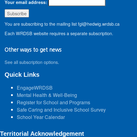
Your email address:
You are subscribing to the mailing list fgl@hedwig.wrdsb.ca
Each WRDSB website requires a separate subscription.
Other ways to get news
See all subscription options
.
Quick Links
EngageWRDSB
Mental Health & Well-Being
Register for School and Programs
Safe Caring and Inclusive School Survey
School Year Calendar
Territorial Acknowledgement