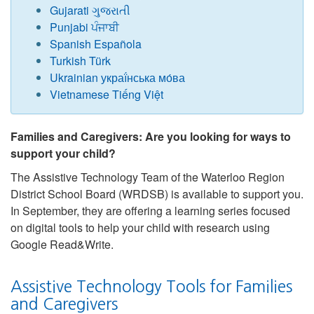
Gujarati ગુજરાતી
Punjabi ਪੰਜਾਬੀ
Spanish Española
Turki
s
h Türk
Ukrainian украї́нська мо́ва
Vietnamese Tiếng Việt
Families and Caregivers: Are you looking for ways to
support your child?
The Assistive Technology Team of the Waterloo Region
District School Board (WRDSB) is available to support you.
In September, they are offering a learning series focused
on digital tools to help your child with research using
Google Read&Write.
Assistive Technology Tools for Families
and Caregivers