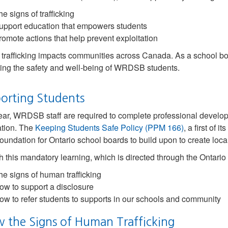
e signs of trafficking
upport education that empowers students
romote actions that help prevent exploitation
rafficking impacts communities across Canada. As a school bo
ing the safety and well-being of WRDSB students.
orting Students
ar, WRDSB staff are required to complete professional develop
ation. The
Keeping Students Safe Policy (PPM 166)
, a first of 
foundation for Ontario school boards to build upon to create local 
 this mandatory learning, which is directed through the Ontario M
he signs of human trafficking
ow to support a disclosure
ow to refer students to supports in our schools and community
 the Signs of Human Trafficking