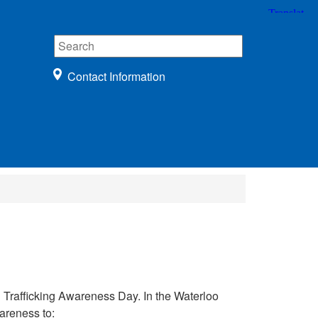
Contact Information
rafficking Awareness Day. In the Waterloo
areness to: