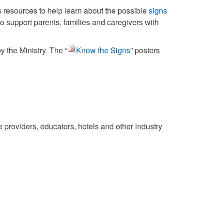
 resources to help learn about the possible
signs
to support parents, families and caregivers with
the Ministry. The “
Know the Signs
” posters
 providers, educators, hotels and other industry