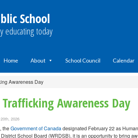
blic School
y educating today
Home
About
School Council
Calendar
cking Awareness Day
 Trafficking Awareness Day
 20th, 2026
, the
Government of Canada
designated February 22 as Human T
District School Board (WRDSB), it is an opportunity to bring aw