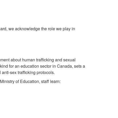
ard, we acknowledge the role we play in
ment about human trafficking and sexual
its kind for an education sector in Canada, sets a
anti-sex trafficking protocols.
inistry of Education, staff learn: