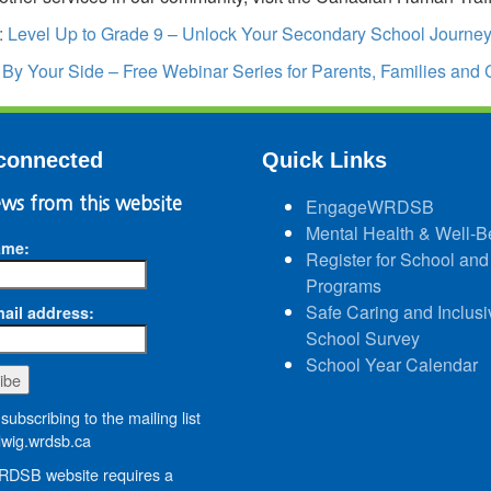
:
Level Up to Grade 9 – Unlock Your Secondary School Journ
:
By Your Side – Free Webinar Series for Parents, Families and 
connected
Quick Links
ws from this website
EngageWRDSB
Mental Health & Well-B
ame:
Register for School and
Programs
Safe Caring and Inclusi
ail address:
School Survey
School Year Calendar
subscribing to the mailing list
wig.wrdsb.ca
DSB website requires a