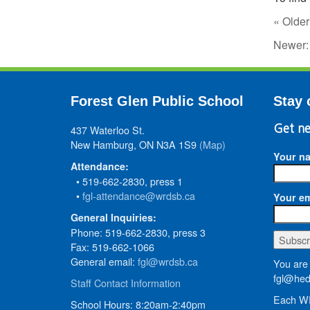
« Older
Newer
Forest Glen Public School
Stay 
437 Waterloo St.
Get ne
New Hamburg, ON N3A 1S9
(Map)
Your n
Attendance:
• 519-662-2830, press 1
•
fgl-attendance@wrdsb.ca
Your em
General Inquiries:
Phone: 519-662-2830, press 3
Fax: 519-662-1066
General email:
fgl@wrdsb.ca
You are 
fgl@hed
Staff Contact Information
Each WR
School Hours: 8:20am-2:40pm