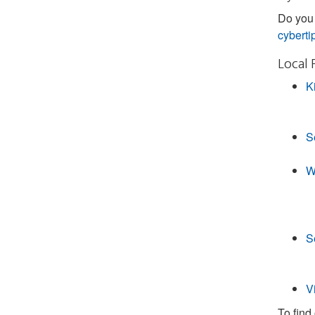
Do you 
cyberti
Local 
K
S
W
S
V
To find