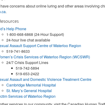
have concerns about online luring and other areas involving chi
p.ca
.
Resources
id’s Help Phone
1-800-668-6868 (24-Hour Support)
24-hour live chat available
exual Assault Support Centre of Waterloo Region
519-741-8633
omen’s Crisis Services of Waterloo Region (WCSWR)
24/7 Crisis Support Lines
519-742-5894
519-653-2422
exual Assault and Domestic Violence Treatment Centre
Cambridge Memorial Hospital
St. Mary’s General Hospital
ictim Services of Waterloo Region
 other services in our community, visit the Canadian Human Traf