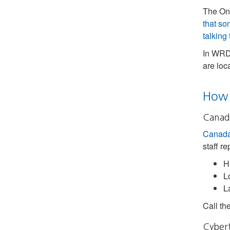
The Ont
that so
talking
In WRDS
are loc
How 
Canada
Canada’
staff re
H
L
L
Call th
Cybert