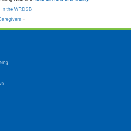
ey in the WRDSB
Caregivers
»
eing
ve