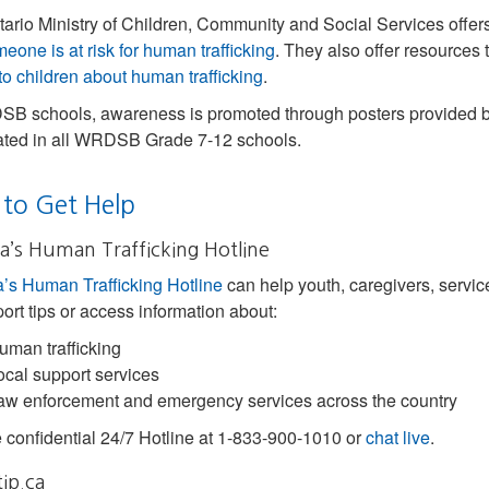
ario Ministry of Children, Community and Social Services offers
meone is at risk for human trafficking
. They also offer resources 
 to children about human trafficking
.
B schools, awareness is promoted through posters provided by 
ated in all WRDSB Grade 7-12 schools.
to Get Help
’s Human Trafficking Hotline
s Human Trafficking Hotline
can help youth, caregivers, service
port tips or access information about:
uman trafficking
ocal support services
aw enforcement and emergency services across the country
e confidential 24/7 Hotline at 1-833-900-1010 or
chat live
.
ip.ca