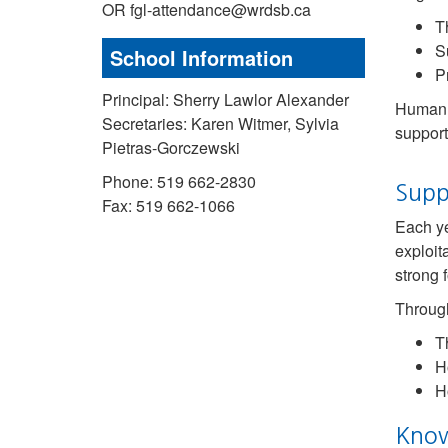
OR fgl-attendance@wrdsb.ca
Th
S
School Information
P
Principal: Sherry Lawlor Alexander
Human t
Secretaries: Karen Witmer, Sylvia
support
Pietras-Gorczewski
Phone: 519 662-2830
Supp
Fax: 519 662-1066
Each ye
exploit
strong 
Through
T
H
H
Know