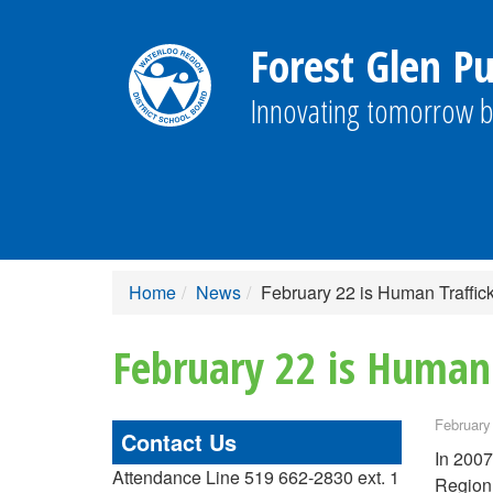
Forest Glen Pu
Innovating tomorrow b
Home
News
February 22 is Human Traffi
February 22 is Human
February
Contact Us
In 2007
Attendance Line 519 662-2830 ext. 1
Region 