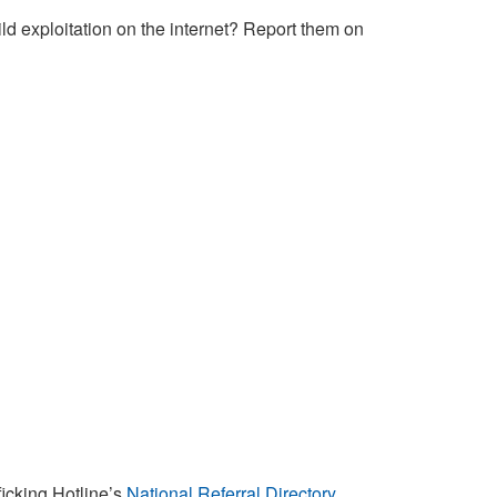
ld exploitation on the internet? Report them on
ficking Hotline’s
National Referral Directory
.