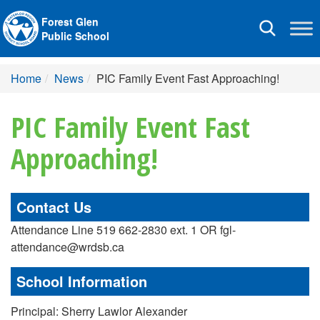
Forest Glen
Toggle
Public School
navigation
Home
News
PIC Family Event Fast Approaching!
PIC Family Event Fast
Approaching!
Contact Us
Attendance Line 519 662-2830 ext. 1 OR fgl-
attendance@wrdsb.ca
School Information
Principal: Sherry Lawlor Alexander