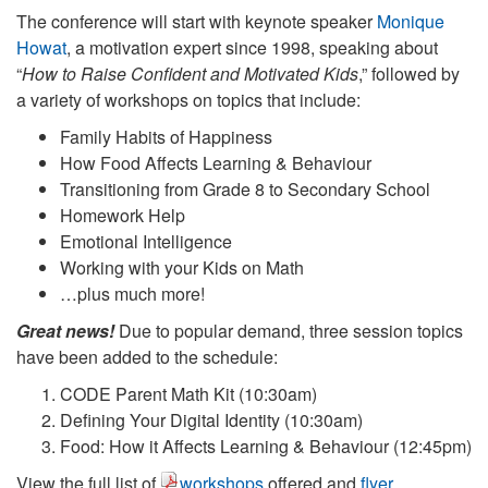
The conference will start with keynote speaker
Monique
Howat
, a motivation expert since 1998, speaking about
“
How to Raise Confident and Motivated Kids
,” followed by
a variety of workshops on topics that include:
Family Habits of Happiness
How Food Affects Learning & Behaviour
Transitioning from Grade 8 to Secondary School
Homework Help
Emotional Intelligence
Working with your Kids on Math
…plus much more!
Great news!
Due to popular demand, three session topics
have been added to the schedule:
CODE Parent Math Kit (10:30am)
Defining Your Digital Identity (10:30am)
Food: How it Affects Learning & Behaviour (12:45pm)
View the full list of
workshops
offered and
flyer
.