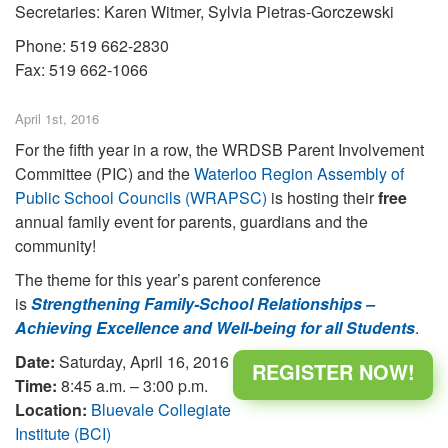
Secretaries: Karen Witmer, Sylvia Pietras-Gorczewski
Phone: 519 662-2830
Fax: 519 662-1066
April 1st, 2016
For the fifth year in a row, the WRDSB Parent Involvement
Committee (PIC) and the
Waterloo Region Assembly of
Public School Councils (WRAPSC)
is hosting their
free
annual family event for parents, guardians and the
community!
The theme for this year’s parent conference
is
Strengthening Family-School Relationships –
Achieving Excellence and Well-being for all Students
.
Date:
Saturday, April 16, 2016
REGISTER NOW!
Time:
8:45 a.m. – 3:00 p.m.
Location:
Bluevale Collegiate
Institute (BCI)