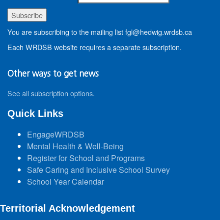
You are subscribing to the mailing list fgl@hedwig.wrdsb.ca
Each WRDSB website requires a separate subscription.
Other ways to get news
See all subscription options
.
Quick Links
EngageWRDSB
Mental Health & Well-Being
Register for School and Programs
Safe Caring and Inclusive School Survey
School Year Calendar
Territorial Acknowledgement