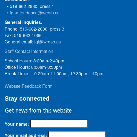
• 519-662-2830, press 1
•
fgl-attendance@wrdsb.ca
General Inquiries:
Phone: 519-662-2830, press 3
Fax: 519-662-1066
General email:
fgl@wrdsb.ca
Staff Contact Information
School Hours: 8:20am-2:40pm
Office Hours: 8:00am-3:30pm
Break Times: 10:20am-11:00am, 12:30pm-1:10pm
Website Feedback Form
Stay connected
Get news from this website
Your name:
Your email address: