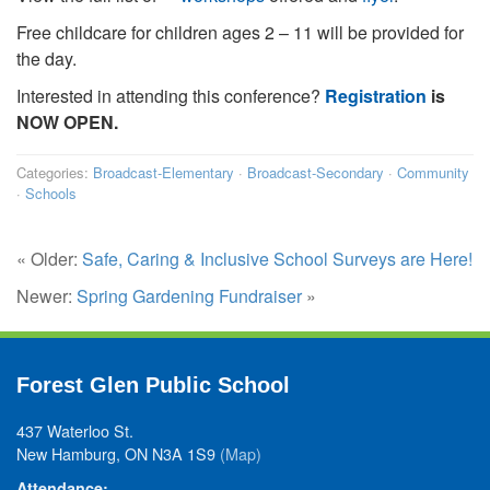
Free childcare for children ages 2 – 11 will be provided for
the day.
Interested in attending this conference?
Registration
is
NOW OPEN.
Categories:
Broadcast-Elementary
·
Broadcast-Secondary
·
Community
·
Schools
« Older:
Safe, Caring & Inclusive School Surveys are Here!
Newer:
Spring Gardening Fundraiser
»
Forest Glen Public School
437 Waterloo St.
New Hamburg, ON N3A 1S9
(Map)
Attendance: