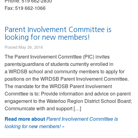
Phone: 519 662-2830
Fax: 519 662-1066
Parent Involvement Committee is
looking for new members!
Posted May 26, 2016
The Parent Involvement Committee (PIC) invites
parents/guardians of students currently enrolled in
a WRDSB school and community members to apply for
positions on the WRDSB Parent Involvement Committee.
The mandate for the WRDSB Parent Involvement
Committee is to: Provide information and advice on parent
engagement to the Waterloo Region District School Board;
Communicate with and support […]
Read more about
Parent Involvement Committee is
looking for new members!
»