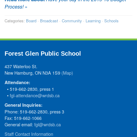
Process!
»
Categories:
Board
·
Broadcast
·
Community
·
Learning
·
Schools
Forest Glen Public School
437 Waterloo St.
New Hamburg, ON N3A 1S9
(Map)
Attendance:
• 519-662-2830, press 1
•
fgl-attendance@wrdsb.ca
General Inquiries:
Phone: 519-662-2830, press 3
Fax: 519-662-1066
General email:
fgl@wrdsb.ca
Staff Contact Information