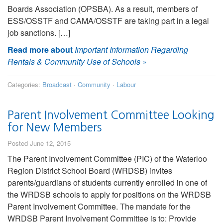
Boards Association (OPSBA). As a result, members of
ESS/OSSTF and CAMA/OSSTF are taking part in a legal
job sanctions. […]
Read more about
Important Information Regarding
Rentals & Community Use of Schools
»
Categories:
Broadcast
·
Community
·
Labour
Parent Involvement Committee Looking
for New Members
Posted June 12, 2015
The Parent Involvement Committee (PIC) of the Waterloo
Region District School Board (WRDSB) invites
parents/guardians of students currently enrolled in one of
the WRDSB schools to apply for positions on the WRDSB
Parent Involvement Committee. The mandate for the
WRDSB Parent Involvement Committee is to: Provide