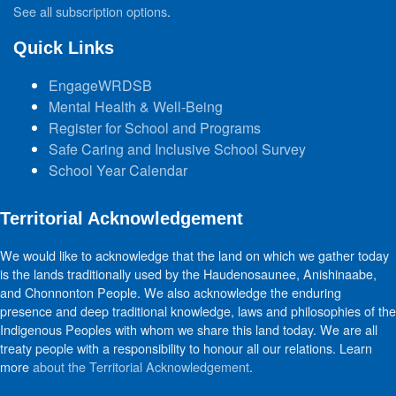
See all subscription options
.
Quick Links
EngageWRDSB
Mental Health & Well-Being
Register for School and Programs
Safe Caring and Inclusive School Survey
School Year Calendar
Territorial Acknowledgement
We would like to acknowledge that the land on which we gather today
is the lands traditionally used by the Haudenosaunee, Anishinaabe,
and Chonnonton People. We also acknowledge the enduring
presence and deep traditional knowledge, laws and philosophies of the
Indigenous Peoples with whom we share this land today. We are all
treaty people with a responsibility to honour all our relations. Learn
more
about the Territorial Acknowledgement
.