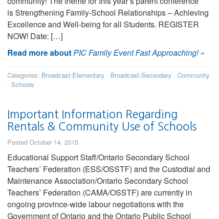
community! The theme for this year’s parent conference
is Strengthening Family-School Relationships – Achieving
Excellence and Well-being for all Students. REGISTER
NOW! Date: […]
Read more about
PIC Family Event Fast Approaching!
»
Categories:
Broadcast-Elementary
·
Broadcast-Secondary
·
Community
·
Schools
Important Information Regarding
Rentals & Community Use of Schools
Posted October 14, 2015
Educational Support Staff/Ontario Secondary School
Teachers’ Federation (ESS/OSSTF) and the Custodial and
Maintenance Association/Ontario Secondary School
Teachers’ Federation (CAMA/OSSTF) are currently in
ongoing province-wide labour negotiations with the
Government of Ontario and the Ontario Public School