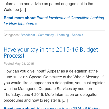
information and advice on parent engagement to the
Waterloo […]
Read more about
Parent Involvement Committee Looking
for New Members
»
Categories:
Broadcast
·
Community
·
Learning
·
Schools
Have your say in the 2015-16 Budget
Process!
Posted May 28, 2015
How can you give input? Appear as a delegation at the
June 10, 2015 Special Committee of the Whole Meeting. If
you would like to appear as a delegation, you must register
with the Manager of Corporate Services by noon on
Thursday, June 4 2015. More information on delegation
procedures and how to register is […]
Read more about
Have your say in the 2015-16 Budget