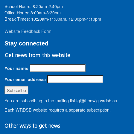
School Hours: 8:20am-2:40pm
Office Hours: 8:00am-3:30pm
Break Times: 10:20am-11:00am, 12:30pm-1:10pm
Website Feedback Form
Stay connected
Get news from this website
Your name:
Your email address:
You are subscribing to the mailing list fgl@hedwig.wrdsb.ca
Each WRDSB website requires a separate subscription.
Other ways to get news