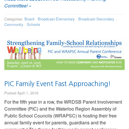
Committee!
»
Categories:
Board
·
Broadcast-Elementary
·
Broadcast-Secondary
·
Community
·
Schools
PIC Family Event Fast Approaching!
Posted April 1, 2016
For the fifth year in a row, the WRDSB Parent Involvement
Committee (PIC) and the Waterloo Region Assembly of
Public School Councils (WRAPSC) is hosting their free
annual family event for parents, guardians and the