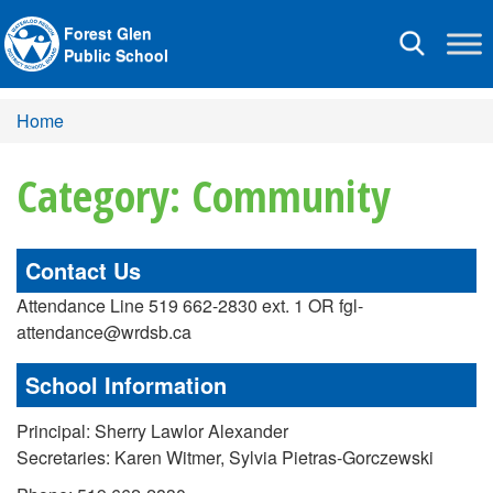
Forest Glen
Toggle
Public School
navigation
Home
Category: Community
Contact Us
Attendance Line 519 662-2830 ext. 1 OR fgl-
attendance@wrdsb.ca
School Information
Principal: Sherry Lawlor Alexander
Secretaries: Karen Witmer, Sylvia Pietras-Gorczewski