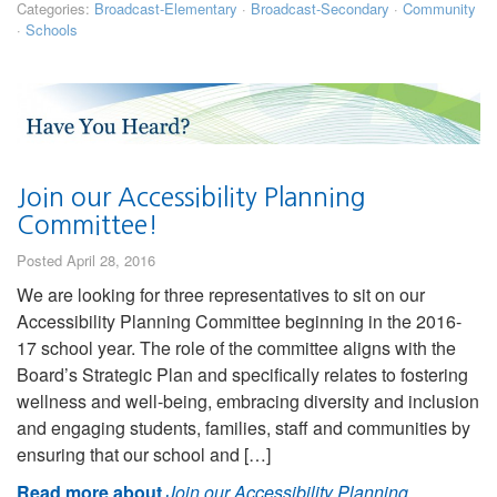
Categories:
Broadcast-Elementary
·
Broadcast-Secondary
·
Community
·
Schools
Join our Accessibility Planning
Committee!
Posted April 28, 2016
We are looking for three representatives to sit on our
Accessibility Planning Committee beginning in the 2016-
17 school year. The role of the committee aligns with the
Board’s Strategic Plan and specifically relates to fostering
wellness and well-being, embracing diversity and inclusion
and engaging students, families, staff and communities by
ensuring that our school and […]
Read more about
Join our Accessibility Planning